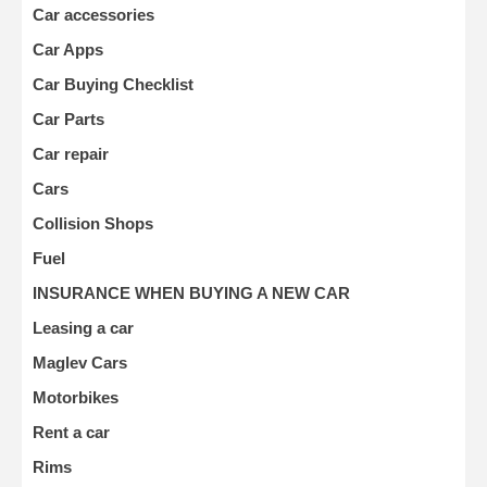
Car accessories
Car Apps
Car Buying Checklist
Car Parts
Car repair
Cars
Collision Shops
Fuel
INSURANCE WHEN BUYING A NEW CAR
Leasing a car
Maglev Cars
Motorbikes
Rent a car
Rims