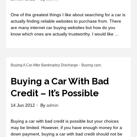
One of the greatest things I like about searching for a car is
actually finding reliable websites to purchase from. There
are many internet car buying websites but how do you
know which ones are actually trustworthy. I would like …
Buying A Car After Bankruptcy Discharge
Buying cars
Buying a Car With Bad
Credit – It’s Possible
14 Jun 2012
By
admin
Buying a car with bad credit is possible but your choices
may be limited. However, if you have enough money for a
down payment, buying a car with bad credit should not be