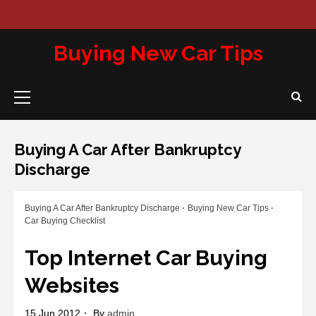
Skip
to
Abou
Con
Pri
content
Us
Us
Pol
Buying New Car Tips
Primary
Menu
Buying A Car After Bankruptcy
Discharge
Buying A Car After Bankruptcy Discharge
Buying New Car Tips
Car Buying Checklist
Top Internet Car Buying
Websites
15 Jun 2012
By
admin