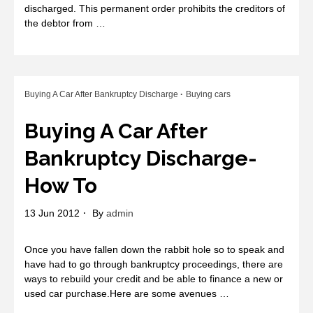
discharged. This permanent order prohibits the creditors of
the debtor from …
Buying A Car After Bankruptcy Discharge
Buying cars
Buying A Car After
Bankruptcy Discharge-
How To
13 Jun 2012
By
admin
Once you have fallen down the rabbit hole so to speak and
have had to go through bankruptcy proceedings, there are
ways to rebuild your credit and be able to finance a new or
used car purchase.Here are some avenues …