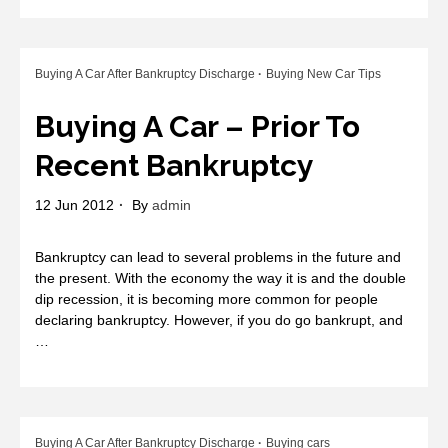
Buying A Car After Bankruptcy Discharge
Buying New Car Tips
Buying A Car – Prior To
Recent Bankruptcy
12 Jun 2012
By
admin
Bankruptcy can lead to several problems in the future and
the present. With the economy the way it is and the double
dip recession, it is becoming more common for people
declaring bankruptcy. However, if you do go bankrupt, and
…
Buying A Car After Bankruptcy Discharge
Buying cars