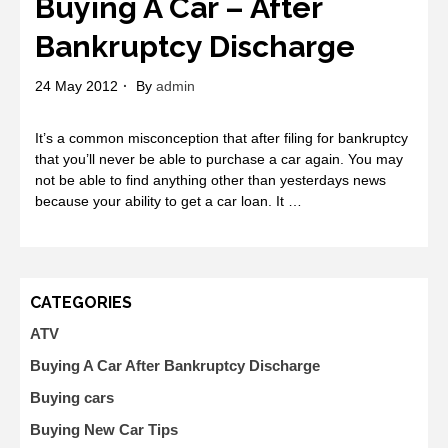
Buying A Car – After
Bankruptcy Discharge
24 May 2012
By
admin
It’s a common misconception that after filing for bankruptcy
that you’ll never be able to purchase a car again. You may
not be able to find anything other than yesterdays news
because your ability to get a car loan. It …
CATEGORIES
ATV
Buying A Car After Bankruptcy Discharge
Buying cars
Buying New Car Tips