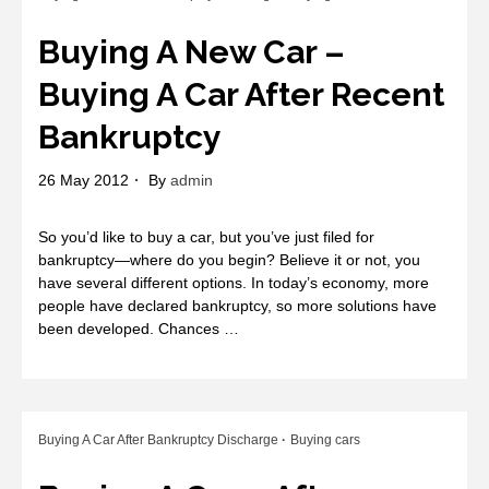
Buying A New Car –
Buying A Car After Recent
Bankruptcy
26 May 2012
By
admin
So you’d like to buy a car, but you’ve just filed for
bankruptcy—where do you begin? Believe it or not, you
have several different options. In today’s economy, more
people have declared bankruptcy, so more solutions have
been developed. Chances …
Buying A Car After Bankruptcy Discharge
Buying cars