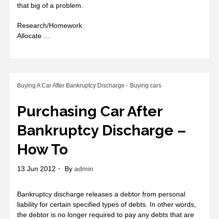
that big of a problem.
Research/Homework
Allocate …
Buying A Car After Bankruptcy Discharge
Buying cars
Purchasing Car After
Bankruptcy Discharge –
How To
13 Jun 2012
By
admin
Bankruptcy discharge releases a debtor from personal
liability for certain specified types of debts. In other words,
the debtor is no longer required to pay any debts that are