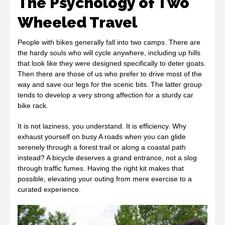
The Psychology of Two
Wheeled Travel
People with bikes generally fall into two camps. There are
the hardy souls who will cycle anywhere, including up hills
that look like they were designed specifically to deter goats.
Then there are those of us who prefer to drive most of the
way and save our legs for the scenic bits. The latter group
tends to develop a very strong affection for a sturdy car
bike rack.
It is not laziness, you understand. It is efficiency. Why
exhaust yourself on busy A roads when you can glide
serenely through a forest trail or along a coastal path
instead? A bicycle deserves a grand entrance, not a slog
through traffic fumes. Having the right kit makes that
possible, elevating your outing from mere exercise to a
curated experience.