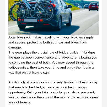
A car bike rack makes traveling with your bicycles simple
and secure, protecting both your car and bikes from
damage.
The gear plays the crucial role of bridge builder. It bridges
the gap between convenience and adventure, allowing you
to combine the best of both. You may speed through the
tedious miles, then take your time and
enjoy the ride in a
way that only a bicycle
can.
Additionally, it promotes spontaneity. Instead of being a gap
that needs to be filled, a free afternoon becomes an
opportunity. With your bike ready to go anytime you want,
you can decide on the spur of the moment to explore a new
area of forests.