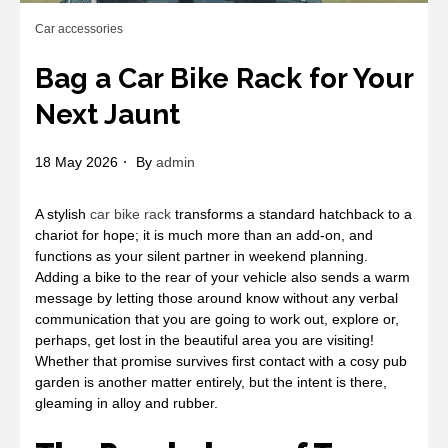
Car accessories
Bag a Car Bike Rack for Your
Next Jaunt
18 May 2026
By
admin
A stylish
car bike rack
transforms a standard hatchback to a
chariot for hope; it is much more than an add-on, and
functions as your silent partner in weekend planning.
Adding a bike to the rear of your vehicle also sends a warm
message by letting those around know without any verbal
communication that you are going to work out, explore or,
perhaps, get lost in the beautiful area you are visiting!
Whether that promise survives first contact with a cosy pub
garden is another matter entirely, but the intent is there,
gleaming in alloy and rubber.