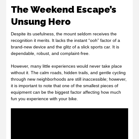
The Weekend Escape’s
Unsung Hero
Despite its usefulness, the mount seldom receives the
recognition it merits. It lacks the instant “ooh” factor of a
brand-new device and the glitz of a slick sports car. It is
dependable, robust, and complaint-free.
However, many little experiences would never take place
without it. The calm roads, hidden trails, and gentle cycling
through new neighborhoods are still inaccessible; however,
it is important to note that one of the smallest pieces of
equipment can be the biggest factor affecting how much
fun you experience with your bike.