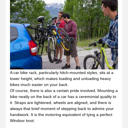
A car bike rack, particularly hitch-mounted styles, sits at a
lower height, which makes loading and unloading heavy
bikes much easier on your back.
Of course, there is also a certain pride involved. Mounting a
bike neatly on the back of a car has a ceremonial quality to
it. Straps are tightened, wheels are aligned, and there is
always that brief moment of stepping back to admire your
handiwork. It is the motoring equivalent of tying a perfect
Windsor knot.