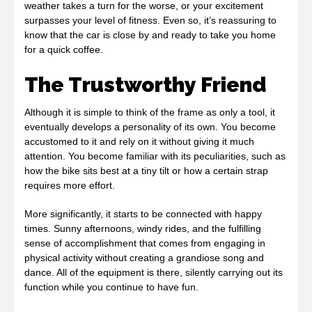
weather takes a turn for the worse, or your excitement
surpasses your level of fitness. Even so, it’s reassuring to
know that the car is close by and ready to take you home
for a quick coffee.
The Trustworthy Friend
Although it is simple to think of the frame as only a tool, it
eventually develops a personality of its own. You become
accustomed to it and rely on it without giving it much
attention. You become familiar with its peculiarities, such as
how the bike sits best at a tiny tilt or how a certain strap
requires more effort.
More significantly, it starts to be connected with happy
times. Sunny afternoons, windy rides, and the fulfilling
sense of accomplishment that comes from engaging in
physical activity without creating a grandiose song and
dance. All of the equipment is there, silently carrying out its
function while you continue to have fun.