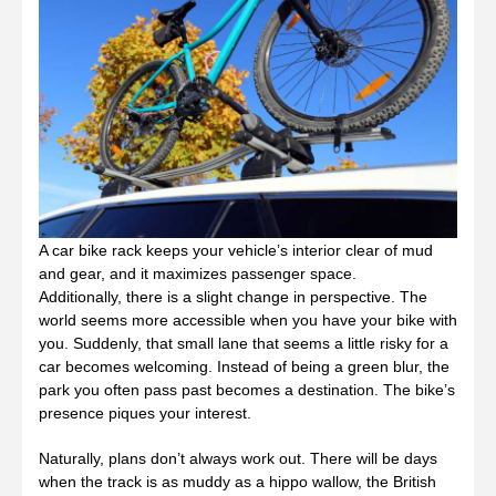
A car bike rack keeps your vehicle’s interior clear of mud
and gear, and it maximizes passenger space.
Additionally, there is a slight change in perspective. The
world seems more accessible when you have your bike with
you. Suddenly, that small lane that seems a little risky for a
car becomes welcoming. Instead of being a green blur, the
park you often pass past becomes a destination. The bike’s
presence piques your interest.
Naturally, plans don’t always work out. There will be days
when the track is as muddy as a hippo wallow, the British