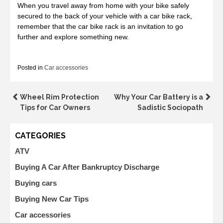
When you travel away from home with your bike safely
secured to the back of your vehicle with a car bike rack,
remember that the car bike rack is an invitation to go
further and explore something new.
Posted in
Car accessories
Post
Wheel Rim Protection
Why Your Car Battery is a
Tips for Car Owners
Sadistic Sociopath
navigation
CATEGORIES
ATV
Buying A Car After Bankruptcy Discharge
Buying cars
Buying New Car Tips
Car accessories