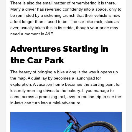
There is also the small matter of remembering it is there.
Many a driver has reversed confidently into a space, only to
be reminded by a sickening crunch that their vehicle is now
a foot longer than it used to be. The car bike rack, stoic as
ever, usually takes this in its stride, though your pride may
need a moment in A&E.
Adventures Starting in
the Car Park
The beauty of bringing a bike along is the way it opens up
the map. A quiet lay by becomes a launchpad for
exploration. A vacation home becomes the starting point for
leisurely morning drives to the bakery. If you manage to
come across a promising trail, even a routine trip to see the
in-laws can turn into a mini-adventure.