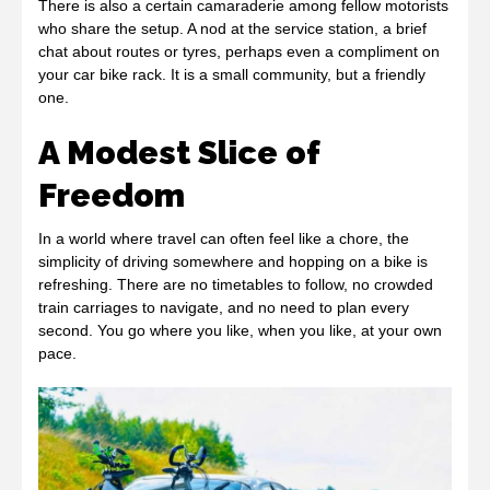
There is also a certain camaraderie among fellow motorists
who share the setup. A nod at the service station, a brief
chat about routes or tyres, perhaps even a compliment on
your car bike rack. It is a small community, but a friendly
one.
A Modest Slice of
Freedom
In a world where travel can often feel like a chore, the
simplicity of driving somewhere and hopping on a bike is
refreshing. There are no timetables to follow, no crowded
train carriages to navigate, and no need to plan every
second. You go where you like, when you like, at your own
pace.