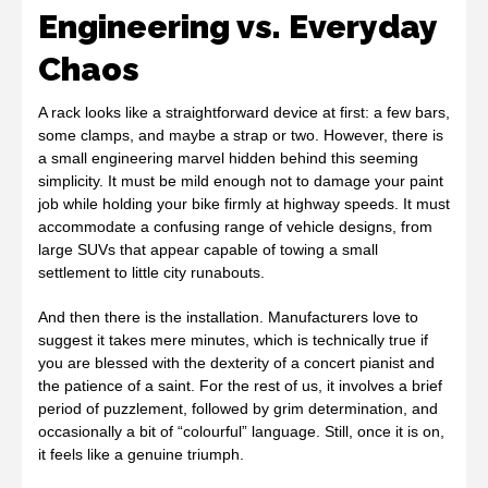
Engineering vs. Everyday
Chaos
A rack looks like a straightforward device at first: a few bars,
some clamps, and maybe a strap or two. However, there is
a small engineering marvel hidden behind this seeming
simplicity. It must be mild enough not to damage your paint
job while holding your bike firmly at highway speeds. It must
accommodate a confusing range of vehicle designs, from
large SUVs that appear capable of towing a small
settlement to little city runabouts.
And then there is the installation. Manufacturers love to
suggest it takes mere minutes, which is technically true if
you are blessed with the dexterity of a concert pianist and
the patience of a saint. For the rest of us, it involves a brief
period of puzzlement, followed by grim determination, and
occasionally a bit of “colourful” language. Still, once it is on,
it feels like a genuine triumph.