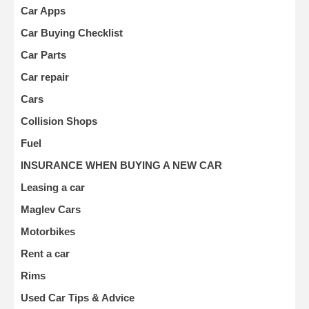
Car Apps
Car Buying Checklist
Car Parts
Car repair
Cars
Collision Shops
Fuel
INSURANCE WHEN BUYING A NEW CAR
Leasing a car
Maglev Cars
Motorbikes
Rent a car
Rims
Used Car Tips & Advice