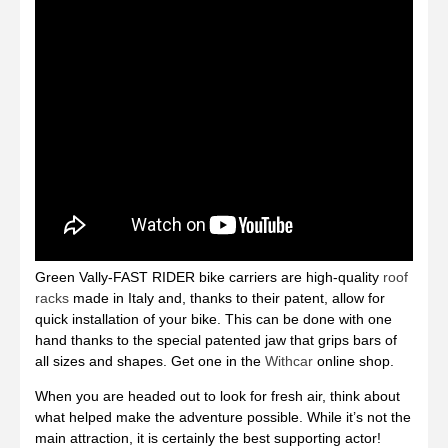
Green Vally-FAST RIDER bike carriers are high-quality
roof
racks
made in Italy and, thanks to their patent, allow for
quick installation of your bike. This can be done with one
hand thanks to the special patented jaw that grips bars of
all sizes and shapes. Get one in the
Withcar
online shop.
When you are headed out to look for fresh air, think about
what helped make the adventure possible. While it’s not the
main attraction, it is certainly the best supporting actor!