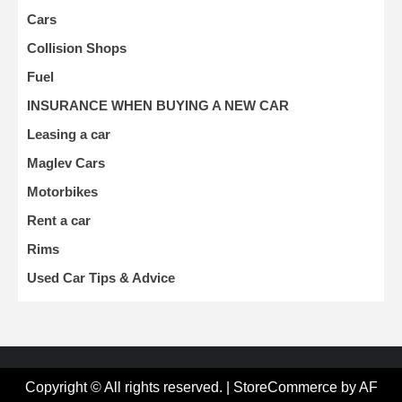
Cars
Collision Shops
Fuel
INSURANCE WHEN BUYING A NEW CAR
Leasing a car
Maglev Cars
Motorbikes
Rent a car
Rims
Used Car Tips & Advice
Copyright © All rights reserved.
|
StoreCommerce
by AF