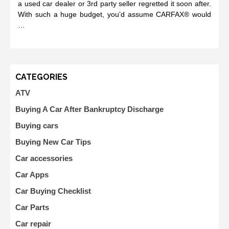
a used car dealer or 3rd party seller regretted it soon after.
With such a huge budget, you’d assume CARFAX® would
…
CATEGORIES
ATV
Buying A Car After Bankruptcy Discharge
Buying cars
Buying New Car Tips
Car accessories
Car Apps
Car Buying Checklist
Car Parts
Car repair