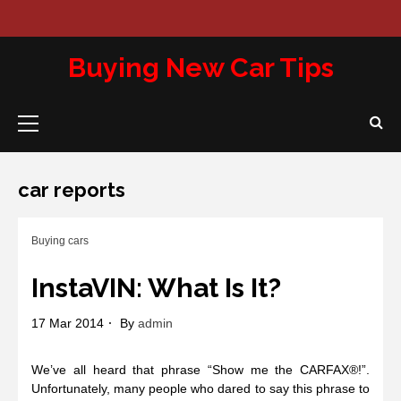
Skip
to
Abou
Con
Pri
content
Us
Us
Pol
Buying New Car Tips
Primary
Menu
car reports
Buying cars
InstaVIN: What Is It?
17 Mar 2014
By
admin
We’ve all heard that phrase “Show me the CARFAX®!”.
Unfortunately, many people who dared to say this phrase to